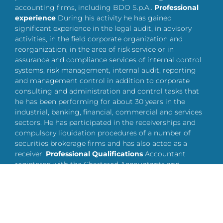
accounting firms, including BDO S.p.A..
Professional
experience
During his activity he has gained
significant experience in the legal audit, in advisory
activities, in the field corporate organization and
reorganization, in the area of risk service or in
assurance and compliance services of internal control
systems, risk management, internal audit, reporting
and management control in addition to corporate
consulting and administration and control tasks that
he has been performing for about 30 years in the
industrial, banking, financial, commercial and services
sectors. He has participated in the receiverships and
compulsory liquidation procedures of a number of
securities brokerage firms and has also acted as a
receiver.
Professional Qualifications
Accountant
registered with the Chartered Accountants and
Accounting Experts of Lecco, section A at n. 165 since
October 2, 1992. Auditor enrolled in the Register of
Auditors at the General Accounting Office of the State
– Ministry of Economy and Finance at no. 49780.
Other
Owner and CEO of the auditing and accounting firm