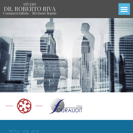
Who we are