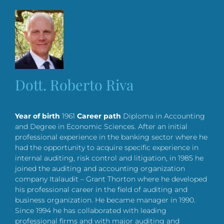
Dott. Roberto Riva
Year of birth
1961
Career path
Diploma in Accounting
and Degree in Economic Sciences. After an initial
professional experience in the banking sector where he
had the opportunity to acquire specific experience in
internal auditing, risk control and litigation, in 1985 he
joined the auditing and accounting organization
company Italaudit – Grant Thorton where he developed
his professional career in the field of auditing and
business organization. He became manager in 1990.
Since 1994 he has collaborated with leading
professional firms and with major auditing and